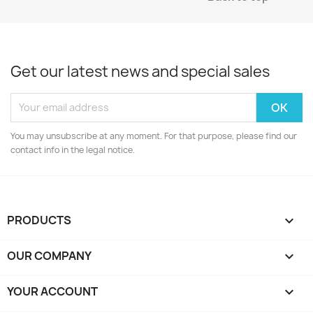
Get our latest news and special sales
You may unsubscribe at any moment. For that purpose, please find our
contact info in the legal notice.
PRODUCTS

OUR COMPANY

YOUR ACCOUNT
