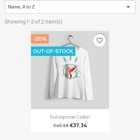

Name, A to Z
Showing 1-2 of 2 item(s)
-20%
favorite_border
OUT-OF-STOCK
Pull Imprimé Colibri
€37.34
€46.68