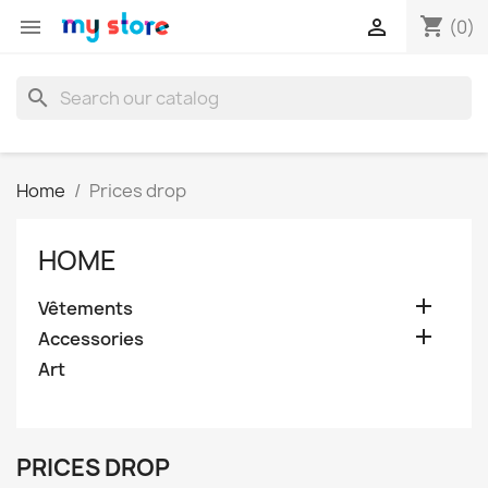
shopping_cart


(0)
search
Home
Prices drop
HOME

Vêtements

Accessories
Art
PRICES DROP