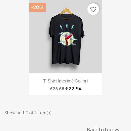
-20%
favorite_border
T-Shirt Imprimé Colibri
€22.94
€28.68
Showing 1-2 of 2 item(s)
Back to top
