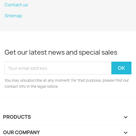
Contact us
Sitemap
Get our latest news and special sales
You may unsubscribe at any moment. For that purpose, please find our
contact info in the legal notice.
PRODUCTS

OUR COMPANY
