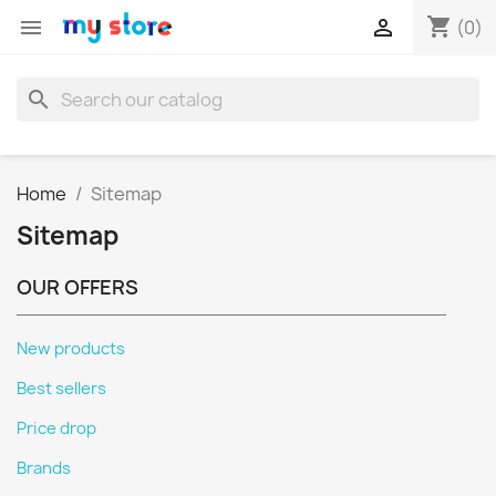
shopping_cart


(0)
search
Home
Sitemap
Sitemap
OUR OFFERS
New products
Best sellers
Price drop
Brands