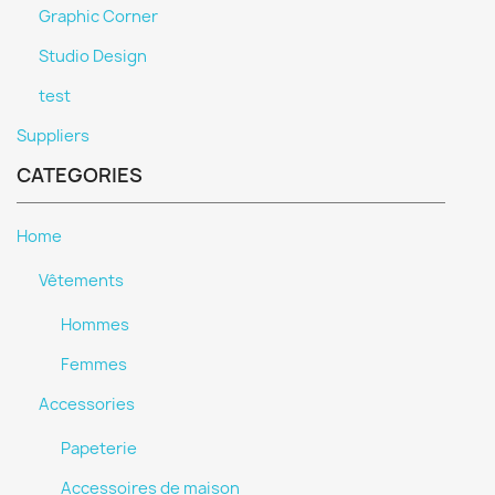
Graphic Corner
Studio Design
test
Suppliers
CATEGORIES
Home
Vêtements
Hommes
Femmes
Accessories
Papeterie
Accessoires de maison