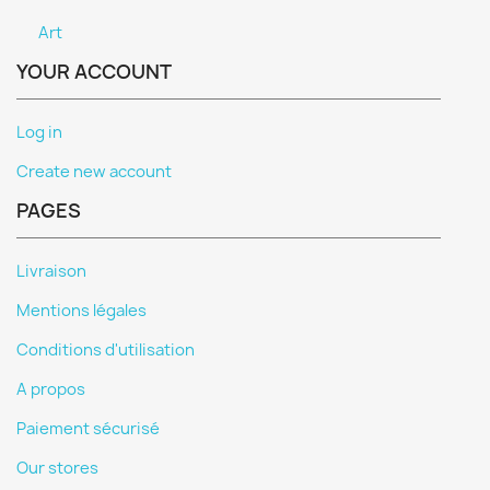
Art
YOUR ACCOUNT
Log in
Create new account
PAGES
Livraison
Mentions légales
Conditions d'utilisation
A propos
Paiement sécurisé
Our stores